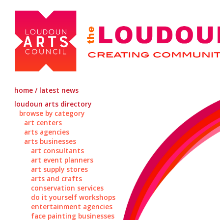
home / latest news
loudoun arts directory
browse by category
art centers
arts agencies
arts businesses
art consultants
art event planners
art supply stores
arts and crafts
conservation services
do it yourself workshops
entertainment agencies
face painting businesses