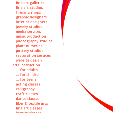
fine art galleries
fine art studios
framing shops
graphic designers
interior designers
jewelry studios
media services
music production
photography studios
plant nurseries
pottery studios
restoration services
website design
arts instruction
... for adults
... for children
... for teens
acting classes
calligraphy
craft classes
dance classes
fiber & textile arts
fine art classes
jewelry classes