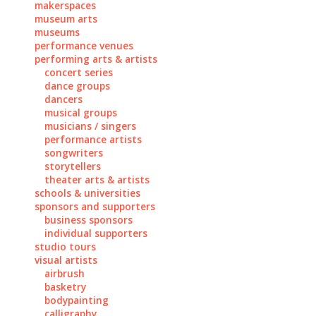
makerspaces
museum arts
museums
performance venues
performing arts & artists
concert series
dance groups
dancers
musical groups
musicians / singers
performance artists
songwriters
storytellers
theater arts & artists
schools & universities
sponsors and supporters
business sponsors
individual supporters
studio tours
visual artists
airbrush
basketry
bodypainting
calligraphy