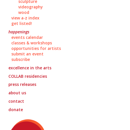
sculpture
videography
wood
view a-z index
get listed!
happenings
events calendar
classes & workshops
opportunities for artists
submit an event
subscribe
excellence in the arts
COLLAB
residencies
press releases
about us
contact
donate