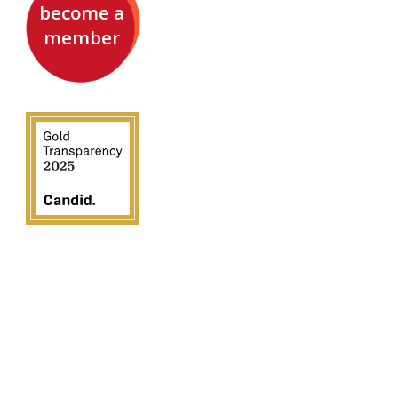
become a
member