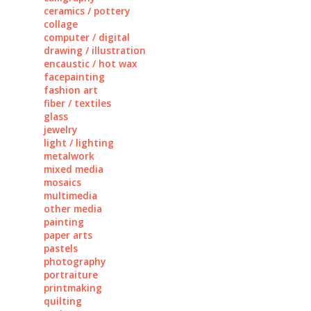
ceramics / pottery
collage
computer / digital
drawing / illustration
encaustic / hot wax
facepainting
fashion art
fiber / textiles
glass
jewelry
light / lighting
metalwork
mixed media
mosaics
multimedia
other media
painting
paper arts
pastels
photography
portraiture
printmaking
quilting