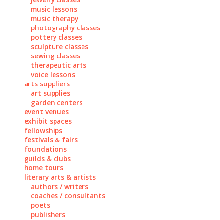
music lessons
music therapy
photography classes
pottery classes
sculpture classes
sewing classes
therapeutic arts
voice lessons
arts suppliers
art supplies
garden centers
event venues
exhibit spaces
fellowships
festivals & fairs
foundations
guilds & clubs
home tours
literary arts & artists
authors / writers
coaches / consultants
poets
publishers