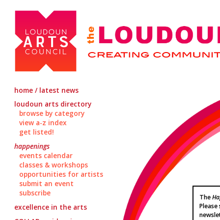
home / latest news
loudoun arts directory
browse by category
view a-z index
get listed!
happenings
events calendar
classes & workshops
opportunities for artists
submit an event
subscribe
The
Ha
Please 
excellence in the arts
newsle