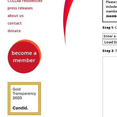
COLLAB
residencies
Please
include
press releases
member
about us
memb
contact
Step 1:
C
donate
Step 2:
Te
become a
member