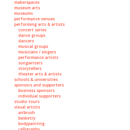
makerspaces
museum arts
museums
performance venues
performing arts & artists
concert series
dance groups
dancers
musical groups
musicians / singers
performance artists
songwriters
storytellers
theater arts & artists
schools & universities
sponsors and supporters
business sponsors
individual supporters
studio tours
visual artists
airbrush
basketry
bodypainting
calligraphy