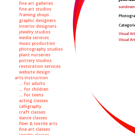
fine art galleries
sundown
fine art studios
framing shops
Photograp
graphic designers
Categori
interior designers
jewelry studios
Visual Art
media services
Visual Ar
music production
photography studios
plant nurseries
pottery studios
restoration services
website design
arts instruction
... for adults
... for children
... for teens
acting classes
calligraphy
craft classes
dance classes
fiber & textile arts
fine art classes
jewelry classes