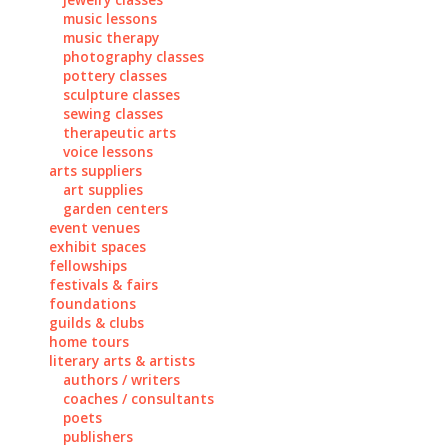
music lessons
music therapy
photography classes
pottery classes
sculpture classes
sewing classes
therapeutic arts
voice lessons
arts suppliers
art supplies
garden centers
event venues
exhibit spaces
fellowships
festivals & fairs
foundations
guilds & clubs
home tours
literary arts & artists
authors / writers
coaches / consultants
poets
publishers