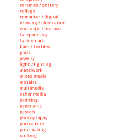
ceramics / pottery
collage
computer / digital
drawing / illustration
encaustic / hot wax
facepainting
fashion art
fiber / textiles
glass
jewelry
light / lighting
metalwork
mixed media
mosaics
multimedia
other media
painting
paper arts
pastels
photography
portraiture
printmaking
quilting