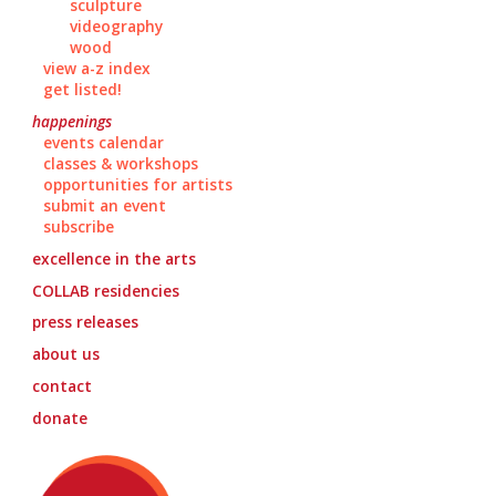
sculpture
videography
wood
view a-z index
get listed!
happenings
events calendar
classes & workshops
opportunities for artists
submit an event
subscribe
excellence in the arts
COLLAB
residencies
press releases
about us
contact
donate