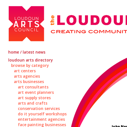
home / latest news
loudoun arts directory
browse by category
art centers
arts agencies
arts businesses
art consultants
art event planners
art supply stores
arts and crafts
conservation services
do it yourself workshops
entertainment agencies
face painting businesses
John Na