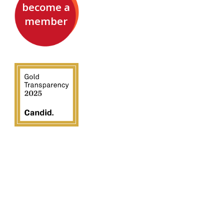
become a
member