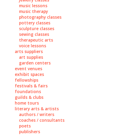
music lessons
music therapy
photography classes
pottery classes
sculpture classes
sewing classes
therapeutic arts
voice lessons
arts suppliers
art supplies
garden centers
event venues
exhibit spaces
fellowships
festivals & fairs
foundations
guilds & clubs
home tours
literary arts & artists
authors / writers
coaches / consultants
poets
publishers