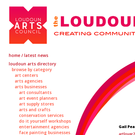
home / latest news
loudoun arts directory
browse by category
art centers
arts agencies
arts businesses
art consultants
art event planners
art supply stores
arts and crafts
conservation services
do it yourself workshops
entertainment agencies
Gail Pe
face painting businesses
artlover