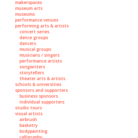
makerspaces
museum arts
museums
performance venues
performing arts & artists
concert series
dance groups
dancers
musical groups
musicians / singers
performance artists
songwriters
storytellers
theater arts & artists
schools & universities
sponsors and supporters
business sponsors
individual supporters
studio tours
visual artists
airbrush
basketry
bodypainting
calligraphy