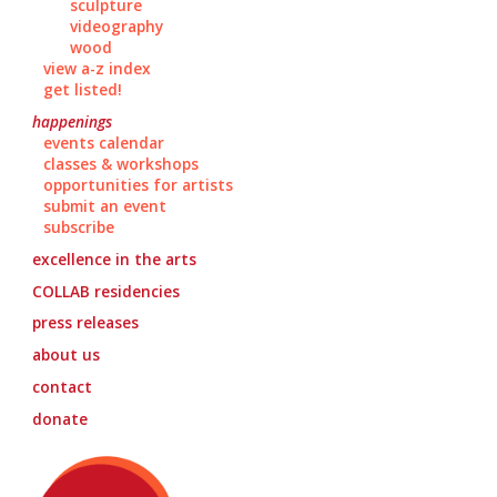
sculpture
videography
wood
view a-z index
get listed!
happenings
events calendar
classes & workshops
opportunities for artists
submit an event
subscribe
excellence in the arts
COLLAB
residencies
press releases
about us
contact
donate