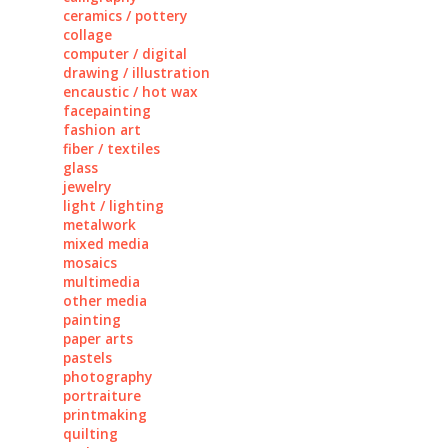
ceramics / pottery
collage
computer / digital
drawing / illustration
encaustic / hot wax
facepainting
fashion art
fiber / textiles
glass
jewelry
light / lighting
metalwork
mixed media
mosaics
multimedia
other media
painting
paper arts
pastels
photography
portraiture
printmaking
quilting