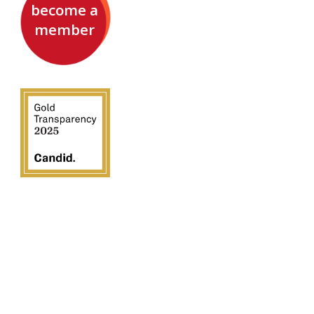
become a
member