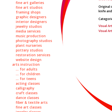
fine art galleries
Original 
fine art studios
knife and
framing shops
graphic designers
Categori
interior designers
Visual Art
jewelry studios
Visual Ar
media services
music production
photography studios
plant nurseries
pottery studios
restoration services
website design
arts instruction
... for adults
... for children
... for teens
acting classes
calligraphy
craft classes
dance classes
fiber & textile arts
fine art classes
jewelry classes