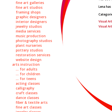
fine art galleries
Lena has 
fine art studios
framing shops
Categori
graphic designers
Visual Art
interior designers
jewelry studios
Visual Ar
media services
music production
photography studios
plant nurseries
pottery studios
restoration services
website design
arts instruction
... for adults
... for children
... for teens
acting classes
calligraphy
craft classes
dance classes
fiber & textile arts
fine art classes
jewelry classes