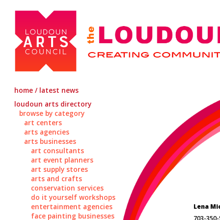
home / latest news
loudoun arts directory
browse by category
art centers
arts agencies
arts businesses
art consultants
art event planners
art supply stores
arts and crafts
conservation services
do it yourself workshops
entertainment agencies
Lena Mi
face painting businesses
703-350-