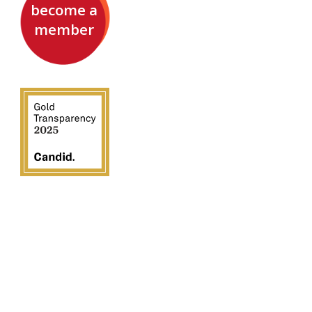
become a
member