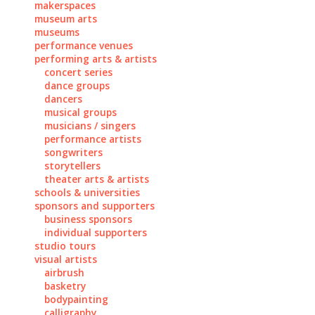
makerspaces
museum arts
museums
performance venues
performing arts & artists
concert series
dance groups
dancers
musical groups
musicians / singers
performance artists
songwriters
storytellers
theater arts & artists
schools & universities
sponsors and supporters
business sponsors
individual supporters
studio tours
visual artists
airbrush
basketry
bodypainting
calligraphy