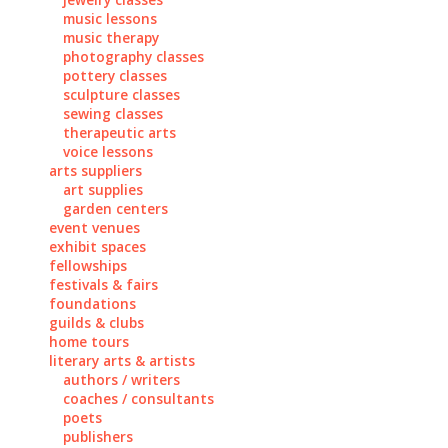
music lessons
music therapy
photography classes
pottery classes
sculpture classes
sewing classes
therapeutic arts
voice lessons
arts suppliers
art supplies
garden centers
event venues
exhibit spaces
fellowships
festivals & fairs
foundations
guilds & clubs
home tours
literary arts & artists
authors / writers
coaches / consultants
poets
publishers