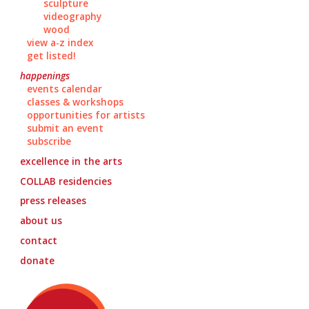
sculpture
videography
wood
view a-z index
get listed!
happenings
events calendar
classes & workshops
opportunities for artists
submit an event
subscribe
excellence in the arts
COLLAB
residencies
press releases
about us
contact
donate