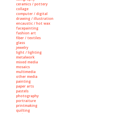
ceramics / pottery
collage
computer / digital
drawing / illustration
encaustic / hot wax
facepainting
fashion art
fiber / textiles
glass
jewelry
light / lighting
metalwork
mixed media
mosaics
multimedia
other media
painting
paper arts
pastels
photography
portraiture
printmaking
quilting