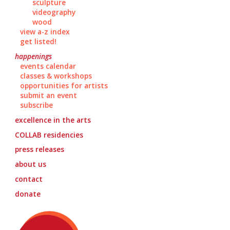
sculpture
videography
wood
view a-z index
get listed!
happenings
events calendar
classes & workshops
opportunities for artists
submit an event
subscribe
excellence in the arts
COLLAB
residencies
press releases
about us
contact
donate