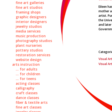
fine art galleries
Eileen ha
fine art studios
mother an
framing shops
artist. P
graphic designers
the Unive
interior designers
and later
jewelry studios
Governme
media services
music production
photography studios
plant nurseries
pottery studios
Categori
restoration services
Visual Art
website design
Visual Ar
arts instruction
... for adults
... for children
... for teens
acting classes
calligraphy
craft classes
dance classes
fiber & textile arts
fine art classes
jewelry classes