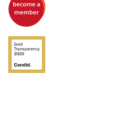
become a
member