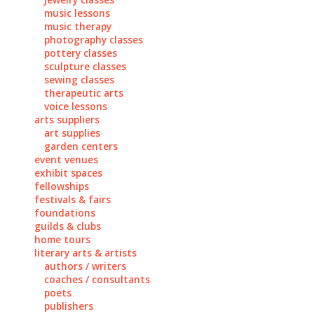
music lessons
music therapy
photography classes
pottery classes
sculpture classes
sewing classes
therapeutic arts
voice lessons
arts suppliers
art supplies
garden centers
event venues
exhibit spaces
fellowships
festivals & fairs
foundations
guilds & clubs
home tours
literary arts & artists
authors / writers
coaches / consultants
poets
publishers