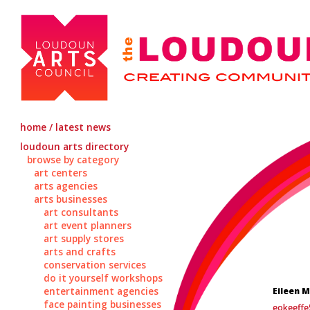
home / latest news
loudoun arts directory
browse by category
art centers
arts agencies
arts businesses
art consultants
art event planners
art supply stores
arts and crafts
conservation services
do it yourself workshops
entertainment agencies
Eileen 
face painting businesses
eokeeff