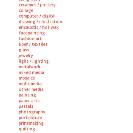
ceramics / pottery
collage
computer / digital
drawing / illustration
encaustic / hot wax
facepainting
fashion art
fiber / textiles
glass
jewelry
light / lighting
metalwork
mixed media
mosaics
multimedia
other media
painting
paper arts
pastels
photography
portraiture
printmaking
quilting