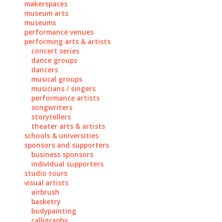
makerspaces
museum arts
museums
performance venues
performing arts & artists
concert series
dance groups
dancers
musical groups
musicians / singers
performance artists
songwriters
storytellers
theater arts & artists
schools & universities
sponsors and supporters
business sponsors
individual supporters
studio tours
visual artists
airbrush
basketry
bodypainting
calligraphy