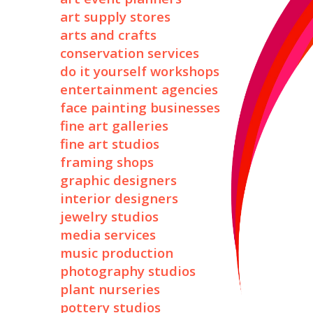
art supply stores
arts and crafts
conservation services
do it yourself workshops
entertainment agencies
face painting businesses
fine art galleries
fine art studios
framing shops
graphic designers
interior designers
jewelry studios
media services
music production
photography studios
plant nurseries
pottery studios