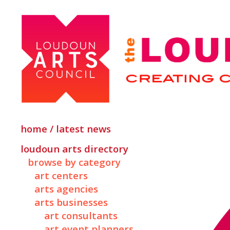
home / latest news
loudoun arts directory
browse by category
art centers
arts agencies
arts businesses
art consultants
art event planners