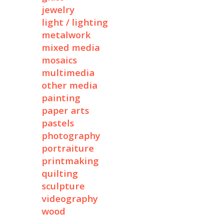
jewelry
light / lighting
metalwork
mixed media
mosaics
multimedia
other media
painting
paper arts
pastels
photography
portraiture
printmaking
quilting
sculpture
videography
wood