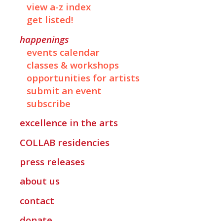
view a-z index
get listed!
happenings
events calendar
classes & workshops
opportunities for artists
submit an event
subscribe
excellence in the arts
COLLAB
residencies
press releases
about us
contact
donate