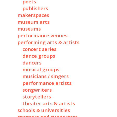
poets
publishers
makerspaces
museum arts
museums
performance venues
performing arts & artists
concert series
dance groups
dancers
musical groups
musicians / singers
performance artists
songwriters
storytellers
theater arts & artists
schools & universities