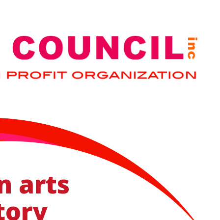
n arts
tory