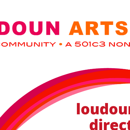
loudou
direc