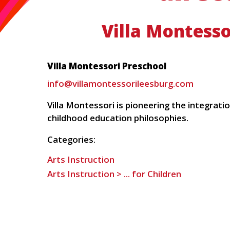
Villa Montesso
Villa Montessori Preschool
info@villamontessorileesburg.com
Villa Montessori is pioneering the integrat
childhood education philosophies.
Categories:
Arts Instruction
Arts Instruction > ... for Children