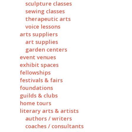
sculpture classes
sewing classes
therapeutic arts
voice lessons
arts suppliers
art supplies
garden centers
event venues
exhibit spaces
fellowships
festivals & fairs
foundations
guilds & clubs
home tours
literary arts & artists
authors / writers
coaches / consultants