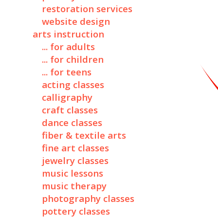
restoration services
website design
arts instruction
... for adults
... for children
... for teens
acting classes
calligraphy
craft classes
dance classes
fiber & textile arts
fine art classes
jewelry classes
music lessons
music therapy
photography classes
pottery classes