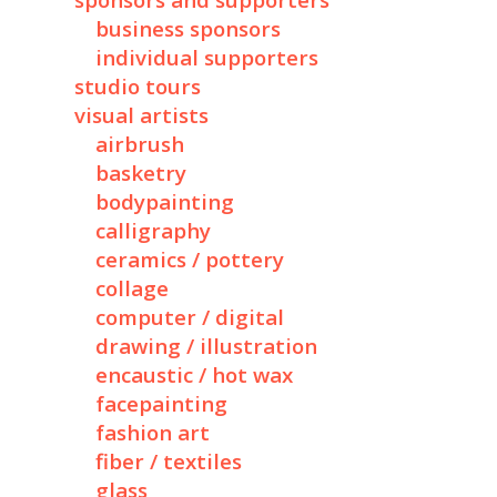
sponsors and supporters
business sponsors
individual supporters
studio tours
visual artists
airbrush
basketry
bodypainting
calligraphy
ceramics / pottery
collage
computer / digital
drawing / illustration
encaustic / hot wax
facepainting
fashion art
fiber / textiles
glass