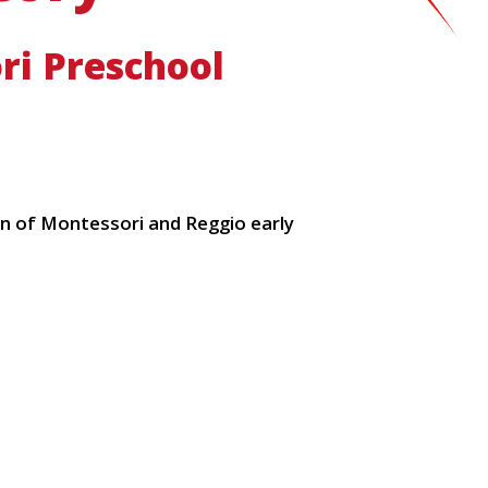
ri Preschool
ion of Montessori and Reggio early