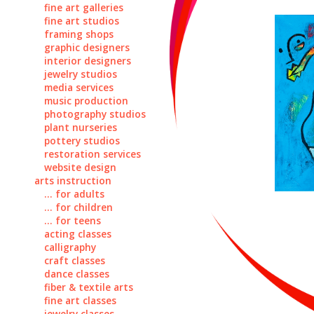
fine art galleries
fine art studios
framing shops
graphic designers
interior designers
jewelry studios
media services
music production
photography studios
plant nurseries
pottery studios
restoration services
website design
arts instruction
... for adults
... for children
... for teens
acting classes
calligraphy
craft classes
dance classes
fiber & textile arts
fine art classes
jewelry classes