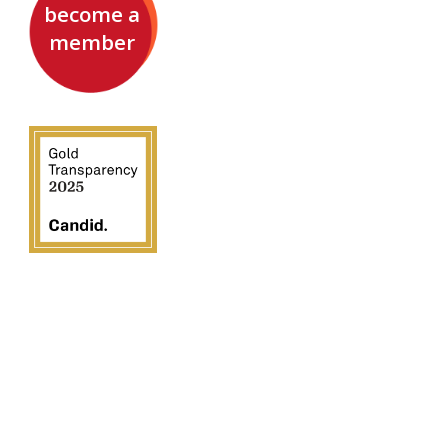
become a
member