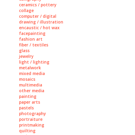
ceramics / pottery
collage
computer / digital
drawing / illustration
encaustic / hot wax
facepainting
fashion art
fiber / textiles
glass
jewelry
light / lighting
metalwork
mixed media
mosaics
multimedia
other media
painting
paper arts
pastels
photography
portraiture
printmaking
quilting