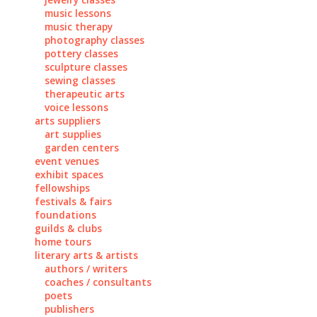
music lessons
music therapy
photography classes
pottery classes
sculpture classes
sewing classes
therapeutic arts
voice lessons
arts suppliers
art supplies
garden centers
event venues
exhibit spaces
fellowships
festivals & fairs
foundations
guilds & clubs
home tours
literary arts & artists
authors / writers
coaches / consultants
poets
publishers