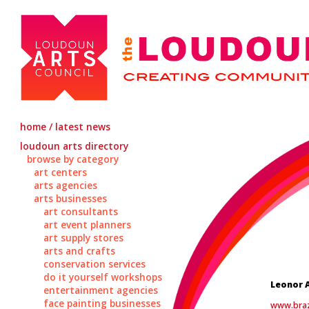
home / latest news
loudoun arts directory
browse by category
art centers
arts agencies
arts businesses
art consultants
art event planners
art supply stores
arts and crafts
conservation services
do it yourself workshops
Leonor 
entertainment agencies
face painting businesses
www.bra