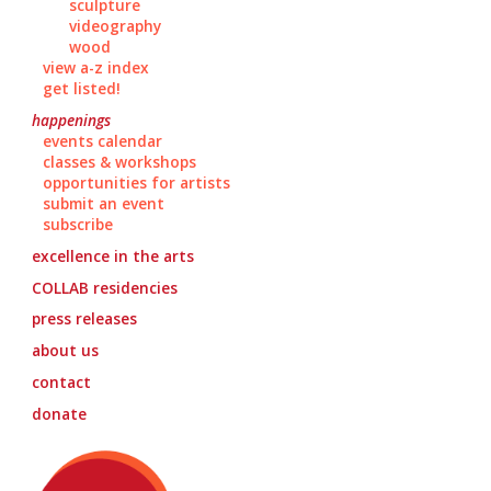
sculpture
videography
wood
view a-z index
get listed!
happenings
events calendar
classes & workshops
opportunities for artists
submit an event
subscribe
excellence in the arts
COLLAB
residencies
press releases
about us
contact
donate