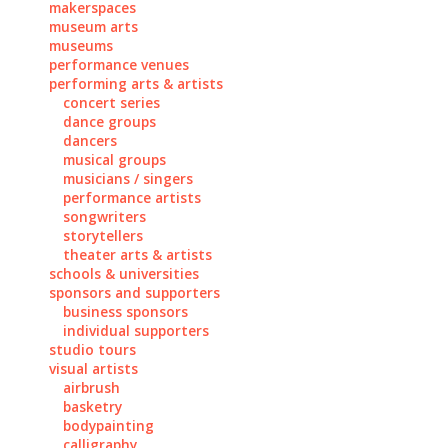
makerspaces
museum arts
museums
performance venues
performing arts & artists
concert series
dance groups
dancers
musical groups
musicians / singers
performance artists
songwriters
storytellers
theater arts & artists
schools & universities
sponsors and supporters
business sponsors
individual supporters
studio tours
visual artists
airbrush
basketry
bodypainting
calligraphy