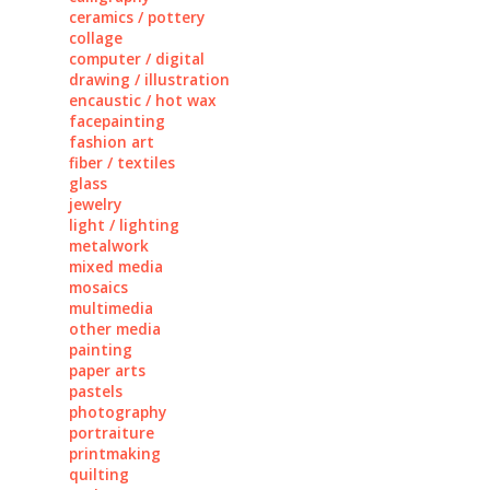
ceramics / pottery
collage
computer / digital
drawing / illustration
encaustic / hot wax
facepainting
fashion art
fiber / textiles
glass
jewelry
light / lighting
metalwork
mixed media
mosaics
multimedia
other media
painting
paper arts
pastels
photography
portraiture
printmaking
quilting