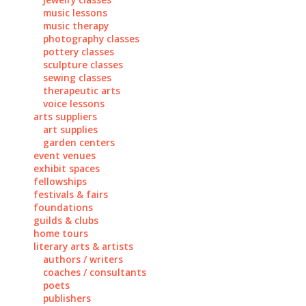
music lessons
music therapy
photography classes
pottery classes
sculpture classes
sewing classes
therapeutic arts
voice lessons
arts suppliers
art supplies
garden centers
event venues
exhibit spaces
fellowships
festivals & fairs
foundations
guilds & clubs
home tours
literary arts & artists
authors / writers
coaches / consultants
poets
publishers