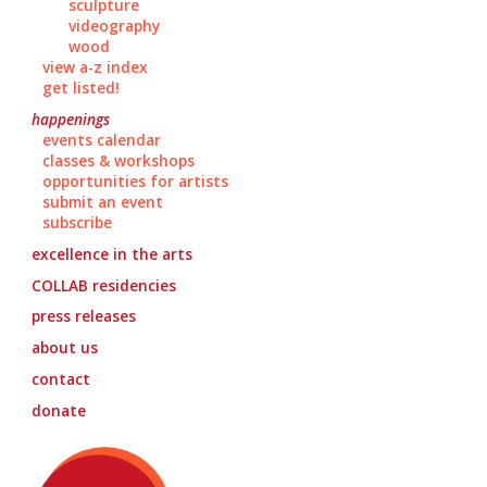
sculpture
videography
wood
view a-z index
get listed!
happenings
events calendar
classes & workshops
opportunities for artists
submit an event
subscribe
excellence in the arts
COLLAB
residencies
press releases
about us
contact
donate