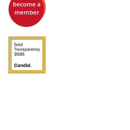
become a
member