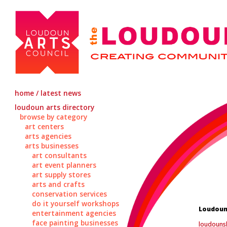
home / latest news
loudoun arts directory
browse by category
art centers
arts agencies
arts businesses
art consultants
art event planners
art supply stores
arts and crafts
conservation services
do it yourself workshops
Loudoun
entertainment agencies
face painting businesses
loudouns