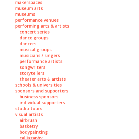
makerspaces
museum arts
museums
performance venues
performing arts & artists
concert series
dance groups
dancers
musical groups
musicians / singers
performance artists
songwriters
storytellers
theater arts & artists
schools & universities
sponsors and supporters
business sponsors
individual supporters
studio tours
visual artists
airbrush
basketry
bodypainting
calligraphy