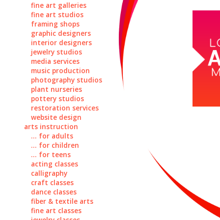
fine art galleries
fine art studios
framing shops
graphic designers
interior designers
jewelry studios
media services
music production
photography studios
plant nurseries
pottery studios
restoration services
website design
arts instruction
... for adults
... for children
... for teens
acting classes
calligraphy
craft classes
dance classes
fiber & textile arts
fine art classes
jewelry classes