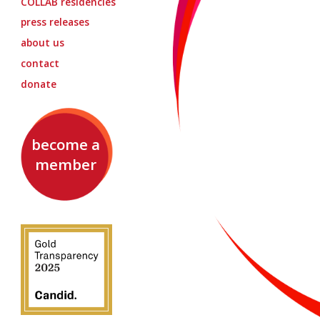
COLLAB
residencies
press releases
about us
contact
donate
become a
member