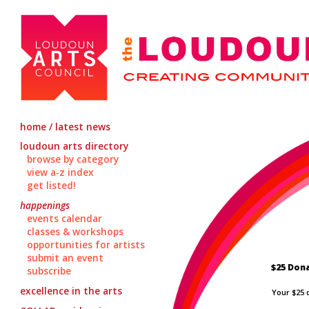
home / latest news
loudoun arts directory
browse by category
view a-z index
get listed!
happenings
events calendar
classes & workshops
opportunities for artists
submit an event
$25 Don
subscribe
excellence in the arts
Your $25 