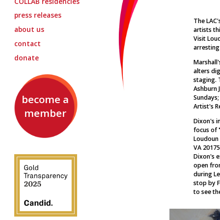
COLLAB
residencies
press releases
The LAC'
about us
artists th
Visit Lou
contact
arresting
donate
Marshall
alters di
staging. 
Ashburn 
become a
Sundays;
Artist's 
member
Dixon's i
focus of
Loudoun V
VA 20175.
Dixon's e
open from
during Le
stop by F
to see th