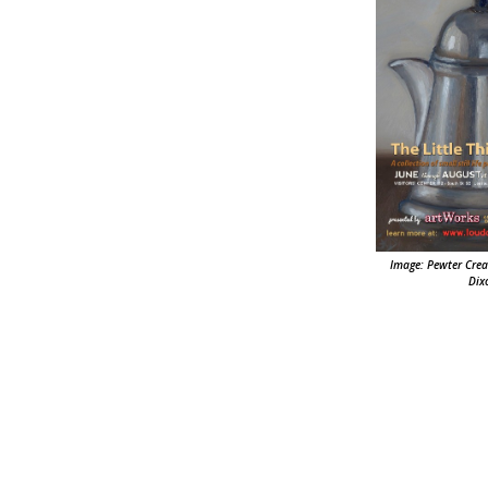
Image: Pewter Crea
Dix