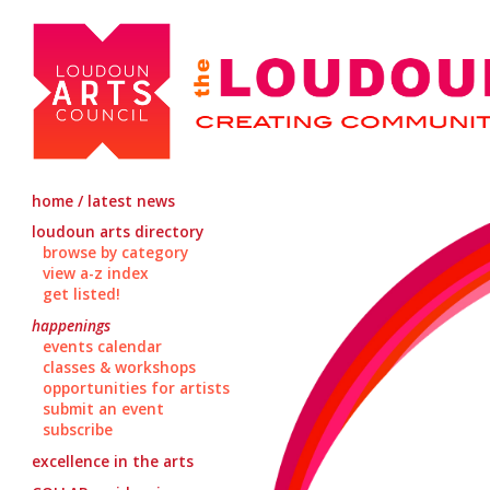
home / latest news
loudoun arts directory
browse by category
view a-z index
get listed!
happenings
events calendar
classes & workshops
opportunities for artists
submit an event
subscribe
excellence in the arts