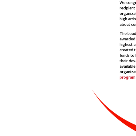
We congr
recipient
organiza
high artis
about co
The Loudo
awarded t
highest a
created t
funds to 
their dev
available
organiza
program 