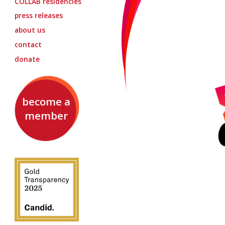
COLLAB
residencies
press releases
about us
contact
donate
become a
member