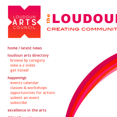
home / latest news
loudoun arts directory
browse by category
view a-z index
get listed!
happenings
events calendar
classes & workshops
opportunities for artists
submit an event
subscribe
excellence in the arts