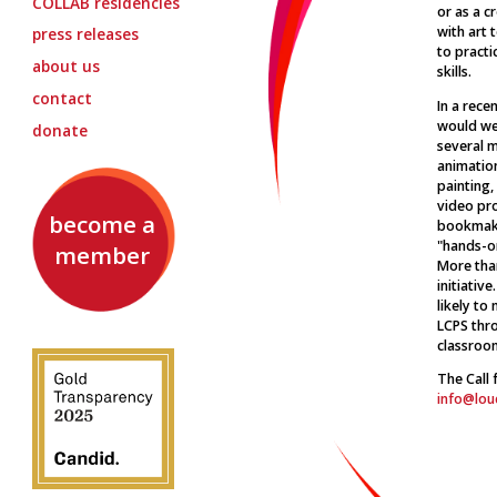
COLLAB
residencies
or as a c
with art 
press releases
to practi
about us
skills.
contact
In a rece
would wel
donate
several m
animation
painting,
video pr
become a
bookmaki
"hands-on
member
More than
initiativ
likely to
LCPS thro
classroom
The Call 
info@lou