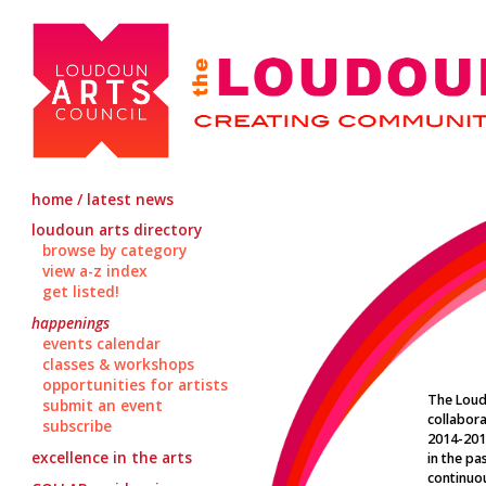
home / latest news
loudoun arts directory
browse by category
view a-z index
get listed!
happenings
events calendar
classes & workshops
opportunities for artists
The Loud
submit an event
collabora
subscribe
2014-201
excellence in the arts
in the pa
continuou