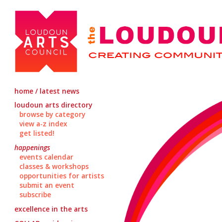
home / latest news
loudoun arts directory
browse by category
view a-z index
get listed!
happenings
events calendar
classes & workshops
opportunities for artists
submit an event
subscribe
excellence in the arts