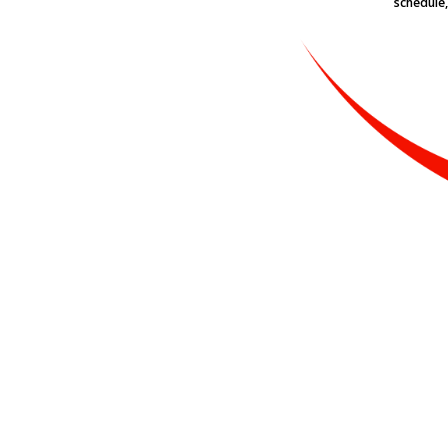
schedule,