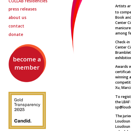
COLLAB
residencies
Artists a
press releases
to compet
about us
Book and 
Center Ci
contact
manicure
among fe
donate
Check-in
Center Ci
Brambleto
become a
exhibitio
member
Awards wi
certifica
winning 
competiti
Xu, Marc
To regist
the LBAF 
sp@loudo
The jurie
Loudoun B
Loudoun 