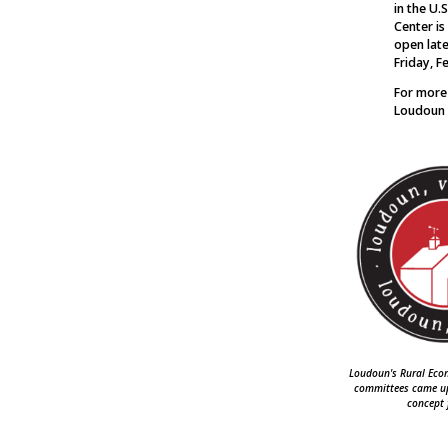
in the U.
Center is
open late
Friday, F
For more
Loudoun 
Loudoun's Rural Ec
committees came up 
concept 