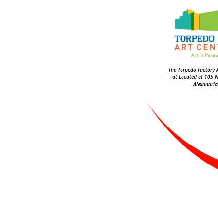
The Torpedo Factory A
at Located at 105 N
Alexandria,