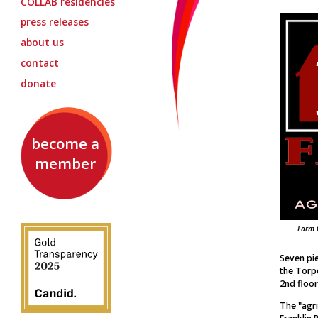
COLLAB
residencies
press releases
about us
contact
donate
become a
member
Farm 
Seven pie
the Torpe
2nd floor
The "agri