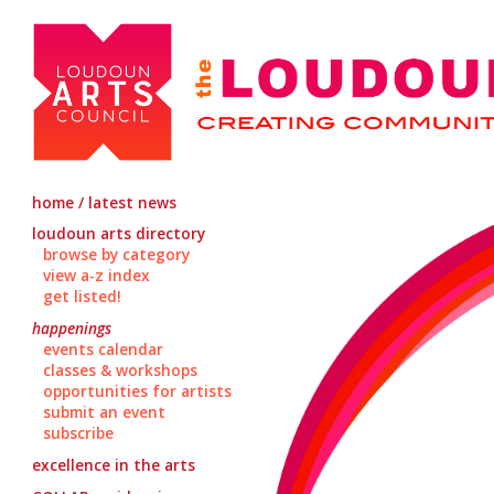
home / latest news
loudoun arts directory
browse by category
view a-z index
get listed!
happenings
events calendar
classes & workshops
opportunities for artists
submit an event
subscribe
excellence in the arts