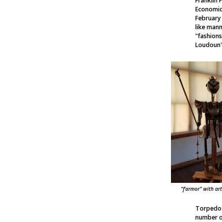
Franklin 
Economic
February
like mann
"fashion
Loudoun's
"f'armor" with ar
Torpedo F
number of