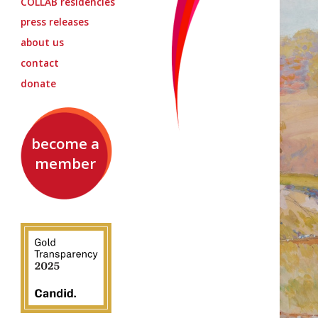
COLLAB
residencies
press releases
about us
contact
donate
become a
member