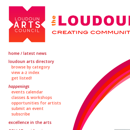
home / latest news
loudoun arts directory
browse by category
view a-z index
get listed!
happenings
events calendar
classes & workshops
opportunities for artists
submit an event
subscribe
excellence in the arts