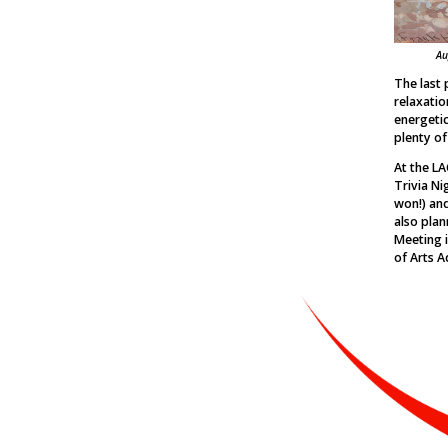
Au
The last 
relaxatio
energetic 
plenty of
At the LA
Trivia Ni
won!) and
also plan
Meeting i
of Arts A