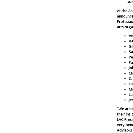
Mem
At the A
announce
Professi
arts orga
An
Va
Gi
Sa
Pe
Pa
Jo
Ma
C.
Li
Ma
La
Je
"We are s
their ins
LAC Presi
very bene
Advisors 