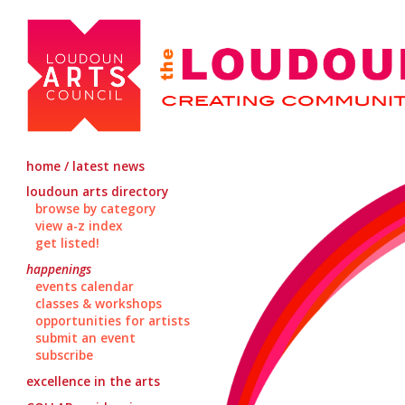
home / latest news
loudoun arts directory
browse by category
view a-z index
get listed!
happenings
events calendar
classes & workshops
opportunities for artists
submit an event
subscribe
excellence in the arts