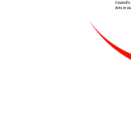
Council's
Arts in o