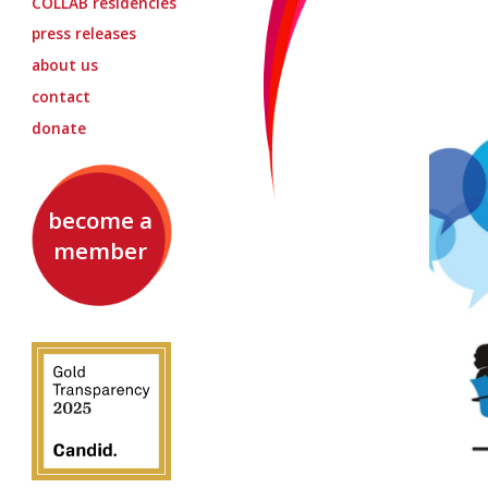
COLLAB
residencies
press releases
about us
contact
donate
become a
member