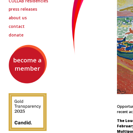
COLLAB
residencies
press releases
about us
contact
donate
become a
member
Opportuni
recent a
The Lou
February
Multipu