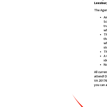
Leesbur
The Agend
An
Sc
tr
wh
Th
th
wh
st
Th
A 
id
No
All curr
attend! D
VA 20176.
you can a