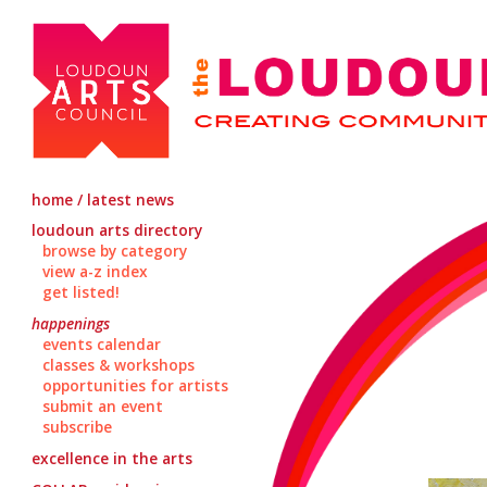
home / latest news
loudoun arts directory
browse by category
view a-z index
get listed!
happenings
events calendar
classes & workshops
opportunities for artists
submit an event
subscribe
excellence in the arts