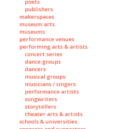
poets
publishers
makerspaces
museum arts
museums
performance venues
performing arts & artists
concert series
dance groups
dancers
musical groups
musicians / singers
performance artists
songwriters
storytellers
theater arts & artists
schools & universities