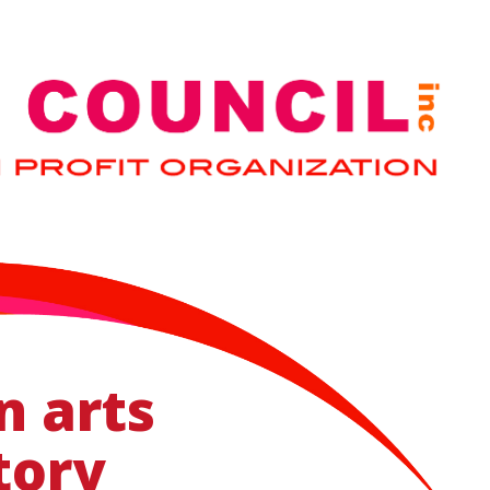
n arts
tory