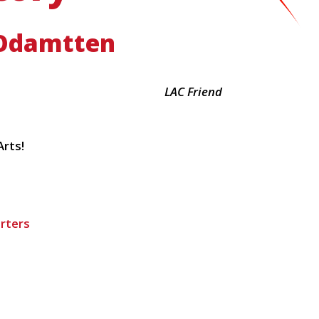
Odamtten
LAC Friend
rts!
rters