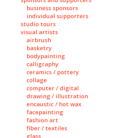
sponsors and supporters
business sponsors
individual supporters
studio tours
visual artists
airbrush
basketry
bodypainting
calligraphy
ceramics / pottery
collage
computer / digital
drawing / illustration
encaustic / hot wax
facepainting
fashion art
fiber / textiles
glass