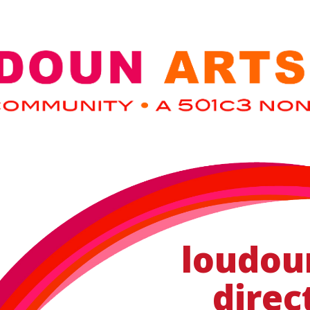
loudou
direc