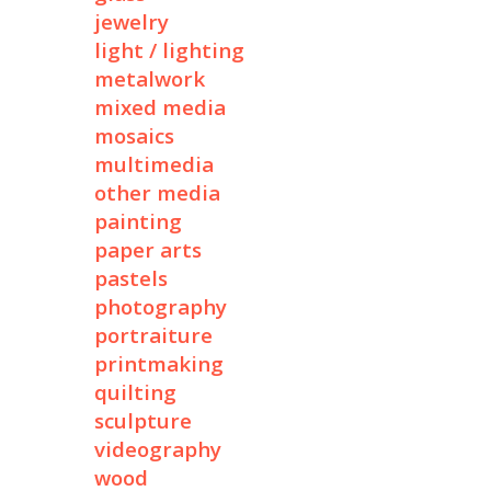
jewelry
light / lighting
metalwork
mixed media
mosaics
multimedia
other media
painting
paper arts
pastels
photography
portraiture
printmaking
quilting
sculpture
videography
wood