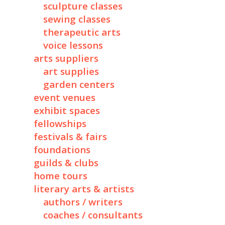
sculpture classes
sewing classes
therapeutic arts
voice lessons
arts suppliers
art supplies
garden centers
event venues
exhibit spaces
fellowships
festivals & fairs
foundations
guilds & clubs
home tours
literary arts & artists
authors / writers
coaches / consultants