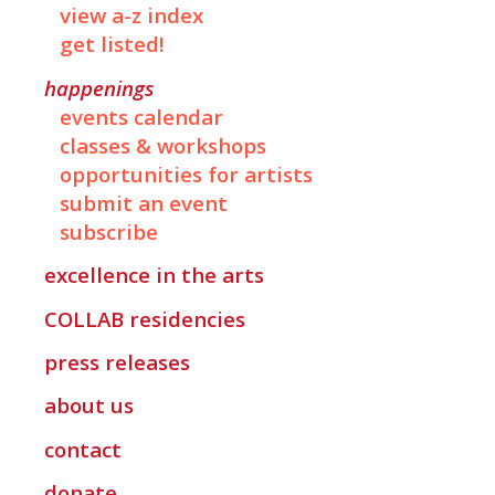
view a-z index
get listed!
happenings
events calendar
classes & workshops
opportunities for artists
submit an event
subscribe
excellence in the arts
COLLAB
residencies
press releases
about us
contact
donate