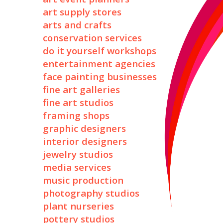
art supply stores
arts and crafts
conservation services
do it yourself workshops
entertainment agencies
face painting businesses
fine art galleries
fine art studios
framing shops
graphic designers
interior designers
jewelry studios
media services
music production
photography studios
plant nurseries
pottery studios