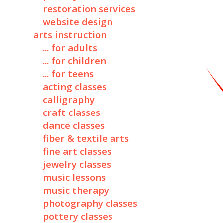
restoration services
website design
arts instruction
... for adults
... for children
... for teens
acting classes
calligraphy
craft classes
dance classes
fiber & textile arts
fine art classes
jewelry classes
music lessons
music therapy
photography classes
pottery classes