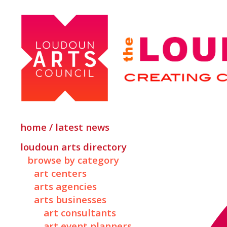
home / latest news
loudoun arts directory
browse by category
art centers
arts agencies
arts businesses
art consultants
art event planners