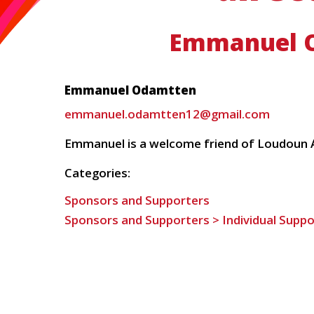
Emmanuel 
Emmanuel Odamtten
emmanuel.odamtten12@gmail.com
Emmanuel is a welcome friend of Loudoun A
Categories:
Sponsors and Supporters
Sponsors and Supporters > Individual Suppo