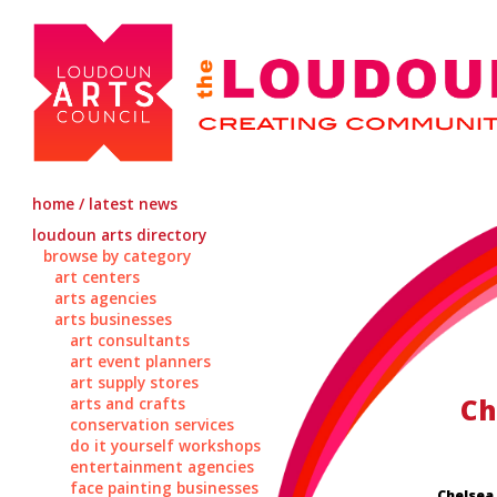
home / latest news
loudoun arts directory
browse by category
art centers
arts agencies
arts businesses
art consultants
art event planners
art supply stores
Ch
arts and crafts
conservation services
do it yourself workshops
entertainment agencies
face painting businesses
Chelsea 