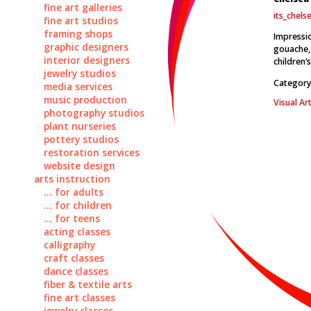
fine art galleries
its_chel
fine art studios
framing shops
Impressio
graphic designers
gouache, 
interior designers
children’
jewelry studios
Category
media services
music production
Visual Art
photography studios
plant nurseries
pottery studios
restoration services
website design
arts instruction
... for adults
... for children
... for teens
acting classes
calligraphy
craft classes
dance classes
fiber & textile arts
fine art classes
jewelry classes