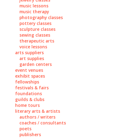
music lessons
music therapy
photography classes
pottery classes
sculpture classes
sewing classes
therapeutic arts
voice lessons
arts suppliers
art supplies
garden centers
event venues
exhibit spaces
fellowships
festivals & fairs
foundations
guilds & clubs
home tours
literary arts & artists
authors / writers
coaches / consultants
poets
publishers