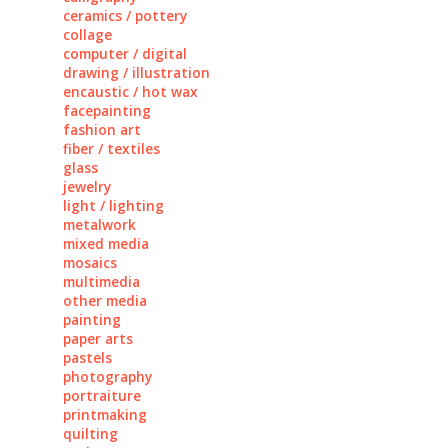
ceramics / pottery
collage
computer / digital
drawing / illustration
encaustic / hot wax
facepainting
fashion art
fiber / textiles
glass
jewelry
light / lighting
metalwork
mixed media
mosaics
multimedia
other media
painting
paper arts
pastels
photography
portraiture
printmaking
quilting