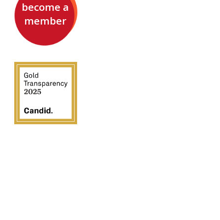
become a
member