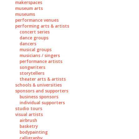
makerspaces
museum arts
museums
performance venues
performing arts & artists
concert series
dance groups
dancers
musical groups
musicians / singers
performance artists
songwriters
storytellers
theater arts & artists
schools & universities
sponsors and supporters
business sponsors
individual supporters
studio tours
visual artists
airbrush
basketry
bodypainting
calligraphy