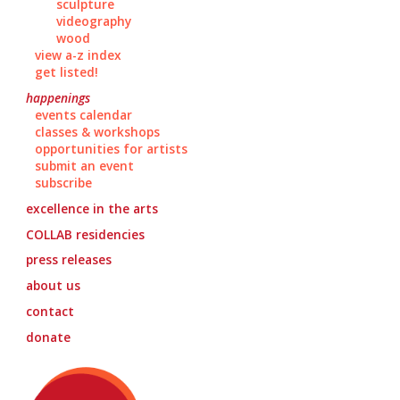
sculpture
videography
wood
view a-z index
get listed!
happenings
events calendar
classes & workshops
opportunities for artists
submit an event
subscribe
excellence in the arts
COLLAB
residencies
press releases
about us
contact
donate