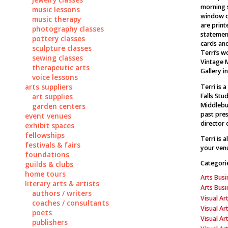
morning s
music lessons
window d
music therapy
are prin
photography classes
statement
pottery classes
cards an
sculpture classes
Terri’s w
sewing classes
Vintage 
therapeutic arts
Gallery in
voice lessons
arts suppliers
Terri is 
Falls Stu
art supplies
Middlebur
garden centers
past pres
event venues
director 
exhibit spaces
fellowships
Terri is 
festivals & fairs
your venu
foundations
Categori
guilds & clubs
home tours
Arts Busi
literary arts & artists
Arts Bus
authors / writers
Visual Art
coaches / consultants
Visual Ar
poets
Visual Ar
publishers