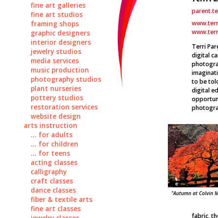
fine art galleries
parent.t
fine art studios
www.ter
framing shops
www.terr
graphic designers
interior designers
Terri Par
jewelry studios
digital c
media services
photogra
music production
imaginati
photography studios
to be to
plant nurseries
digital e
pottery studios
opportuni
restoration services
photogra
website design
arts instruction
... for adults
... for children
... for teens
acting classes
calligraphy
craft classes
dance classes
"Autumn at Colvin Mi
fiber & textile arts
fine art classes
fabric, t
jewelry classes