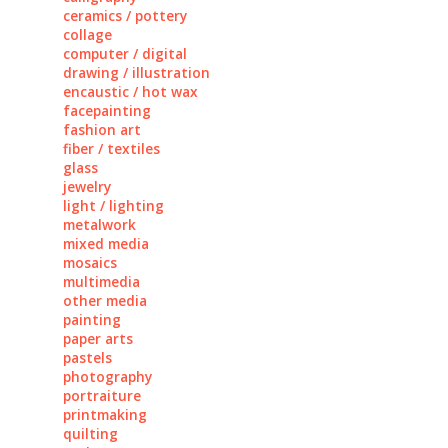
ceramics / pottery
collage
computer / digital
drawing / illustration
encaustic / hot wax
facepainting
fashion art
fiber / textiles
glass
jewelry
light / lighting
metalwork
mixed media
mosaics
multimedia
other media
painting
paper arts
pastels
photography
portraiture
printmaking
quilting