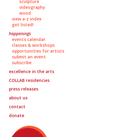
sculpture
videography
wood
view a-z index
get listed!
happenings
events calendar
classes & workshops
opportunities for artists
submit an event
subscribe
excellence in the arts
COLLAB
residencies
press releases
about us
contact
donate