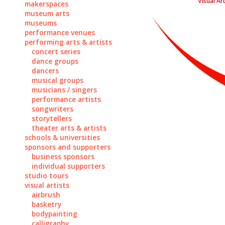
Visual Ar
makerspaces
museum arts
museums
performance venues
performing arts & artists
concert series
dance groups
dancers
musical groups
musicians / singers
performance artists
songwriters
storytellers
theater arts & artists
schools & universities
sponsors and supporters
business sponsors
individual supporters
studio tours
visual artists
airbrush
basketry
bodypainting
calligraphy