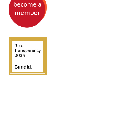
become a
member