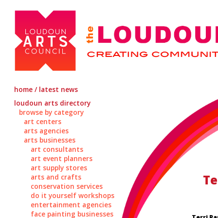
home / latest news
loudoun arts directory
browse by category
art centers
arts agencies
arts businesses
art consultants
art event planners
art supply stores
Te
arts and crafts
conservation services
do it yourself workshops
entertainment agencies
face painting businesses
Terri Pa