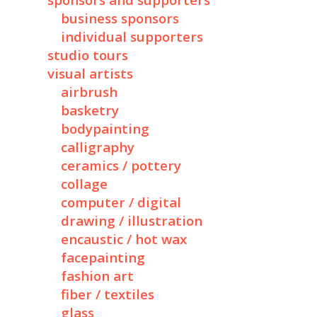
sponsors and supporters
business sponsors
individual supporters
studio tours
visual artists
airbrush
basketry
bodypainting
calligraphy
ceramics / pottery
collage
computer / digital
drawing / illustration
encaustic / hot wax
facepainting
fashion art
fiber / textiles
glass