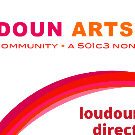
loudou
direc