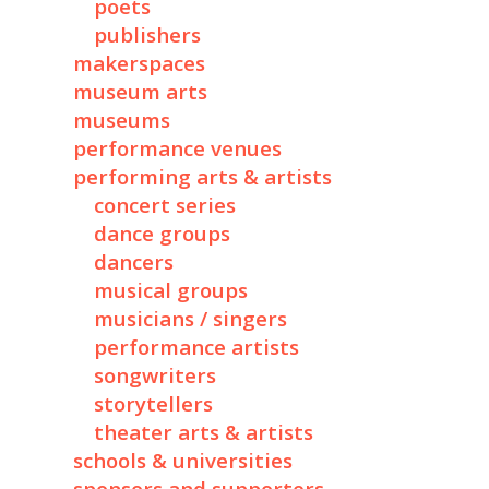
poets
publishers
makerspaces
museum arts
museums
performance venues
performing arts & artists
concert series
dance groups
dancers
musical groups
musicians / singers
performance artists
songwriters
storytellers
theater arts & artists
schools & universities