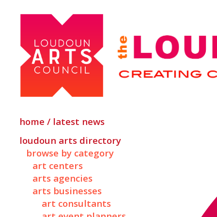
home / latest news
loudoun arts directory
browse by category
art centers
arts agencies
arts businesses
art consultants
art event planners