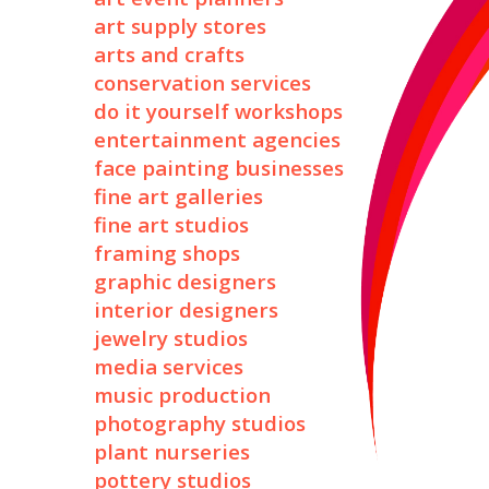
art supply stores
arts and crafts
conservation services
do it yourself workshops
entertainment agencies
face painting businesses
fine art galleries
fine art studios
framing shops
graphic designers
interior designers
jewelry studios
media services
music production
photography studios
plant nurseries
pottery studios