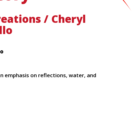
eations / Cheryl
llo
lo
an emphasis on reflections, water, and