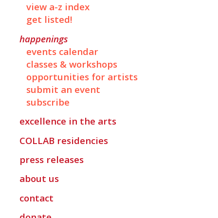
view a-z index
get listed!
happenings
events calendar
classes & workshops
opportunities for artists
submit an event
subscribe
excellence in the arts
COLLAB
residencies
press releases
about us
contact
donate