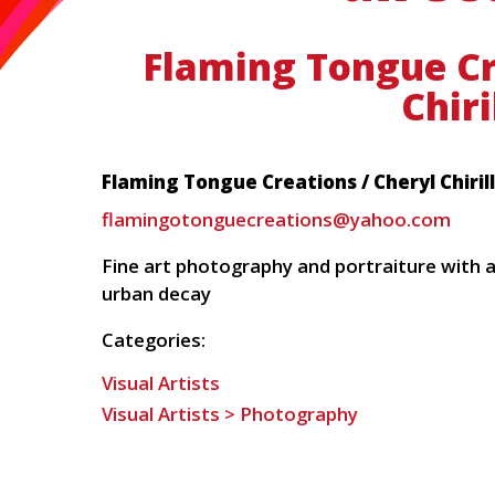
Flaming Tongue Cr
Chiri
Flaming Tongue Creations / Cheryl Chiril
flamingotonguecreations@yahoo.com
Fine art photography and portraiture with 
urban decay
Categories:
Visual Artists
Visual Artists > Photography