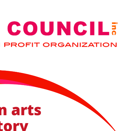
n arts
tory