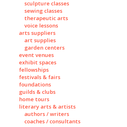
sculpture classes
sewing classes
therapeutic arts
voice lessons
arts suppliers
art supplies
garden centers
event venues
exhibit spaces
fellowships
festivals & fairs
foundations
guilds & clubs
home tours
literary arts & artists
authors / writers
coaches / consultants