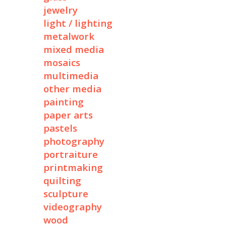
jewelry
light / lighting
metalwork
mixed media
mosaics
multimedia
other media
painting
paper arts
pastels
photography
portraiture
printmaking
quilting
sculpture
videography
wood