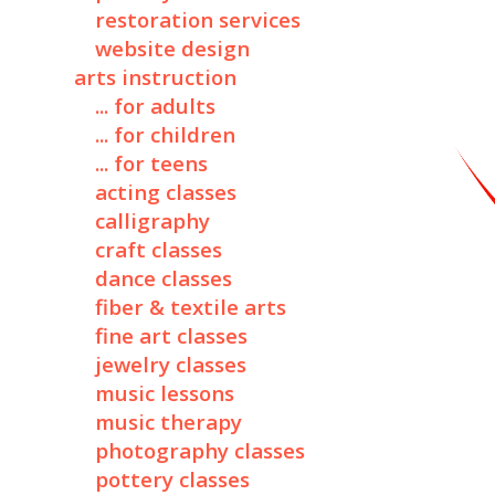
restoration services
website design
arts instruction
... for adults
... for children
... for teens
acting classes
calligraphy
craft classes
dance classes
fiber & textile arts
fine art classes
jewelry classes
music lessons
music therapy
photography classes
pottery classes